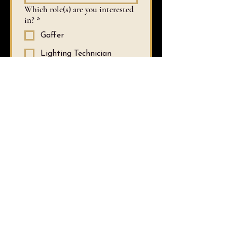
Which role(s) are you interested
in?
*
Gaffer
Lighting Technician
Fundraising Lead
Costume Maker
Hair & Makeup (specify
which below)
Assistant to Liza
Assistant to the
Production Manager
Stage Manager
Graphic Design and/or
Marketing Lead