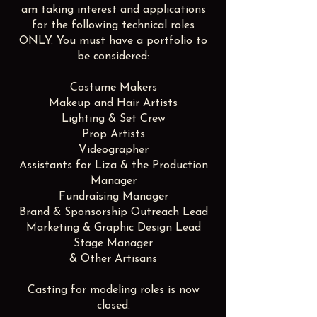
am taking interest and applications
for the following technical roles
ONLY. You must have a portfolio to
be considered:
Costume Makers
Makeup and Hair Artists
Lighting & Set Crew
Prop Artists
Videographer
Assistants for Liza & the Production
Manager
Fundraising Manager
Brand & Sponsorship Outreach Lead
Marketing & Graphic Design Lead
Stage Manager
& Other Artisans
Casting for modeling roles is now
closed.