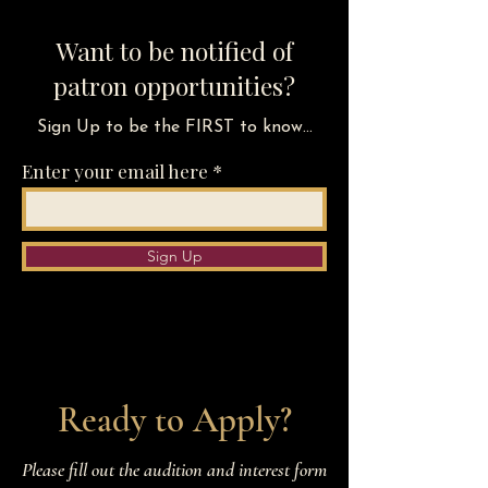
Want to be notified of
patron opportunities?
Sign Up to be the FIRST to know...
Enter your email here
Sign Up
Ready to Apply?
Please fill out the audition and interest form