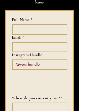
below.
Full Name
*
Email
*
Instagram Handle
Please do not list if you have a 
private account. If you have a 
private account, you should link to 
some sort of portfolio later in the 
application.
Where do you currently live?
*