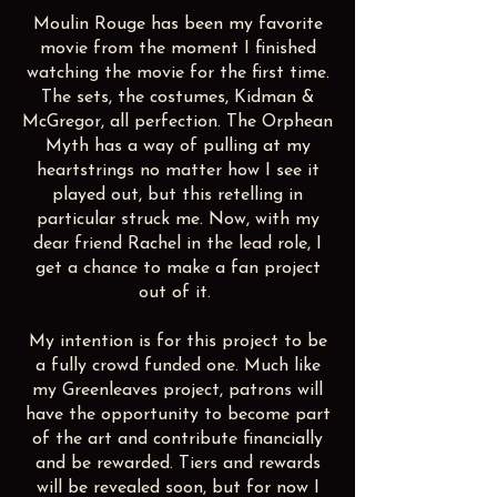
Moulin Rouge has been my favorite
movie from the moment I finished
watching the movie for the first time.
The sets, the costumes, Kidman &
McGregor, all perfection. The Orphean
Myth has a way of pulling at my
heartstrings no matter how I see it
played out, but this retelling in
particular struck me. Now, with my
dear friend Rachel in the lead role, I
get a chance to make a fan project
out of it.
My intention is for this project to be
a fully crowd funded one. Much like
my Greenleaves project, patrons will
have the opportunity to become part
of the art and contribute financially
and be rewarded. Tiers and rewards
will be revealed soon, but for now I