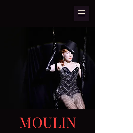
MOULIN