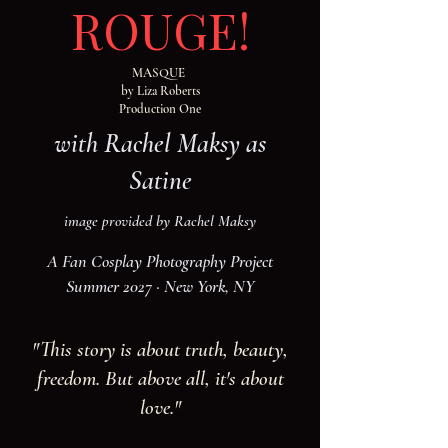
ROUGE!
MASQUE
by Liza Roberts
Production One
with Rachel Maksy as
Satine
image provided by Rachel Maksy
A Fan Cosplay Photography Project
Summer 2027 · New York, NY
"This story is about truth, beauty,
freedom. But above all, it's about
love."