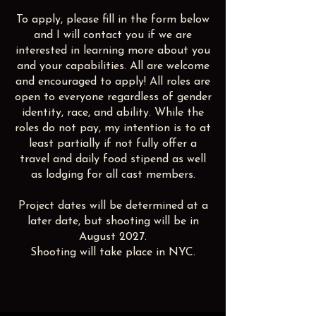
To apply, please fill in the form below
and I will contact you if we are
interested in learning more about you
and your capabilities. All are welcome
and encouraged to apply! All roles are
open to everyone regardless of gender
identity, race, and ability. While the
roles do not pay, my intention is to at
least partially if not fully offer a
travel and daily food stipend as well
as lodging for all cast members.
Project dates will be determined at a
later date, but shooting will be in
August 2027.
Shooting will take place in NYC.