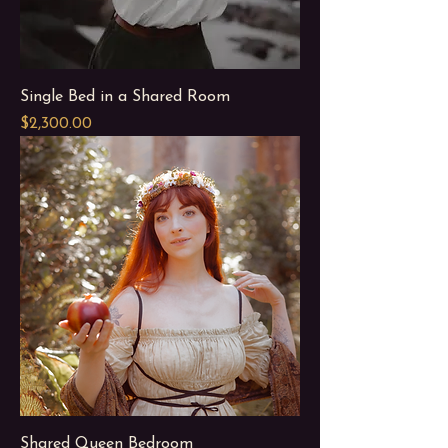
Single Bed in a Shared Room
Price
$2,300.00
Shared Queen Bedroom