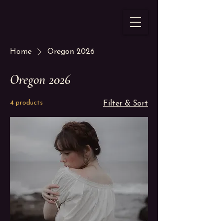
Home
Oregon 2026
Oregon 2026
4 products
Filter & Sort