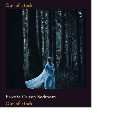
Out of stock
Private Queen Bedroom
Out of stock